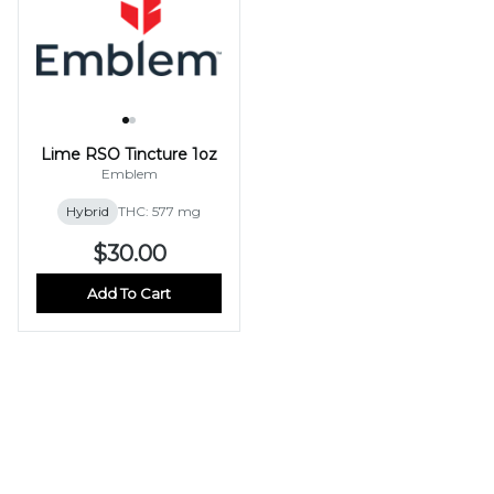
Lime RSO Tincture 1oz
Emblem
Hybrid
THC: 577 mg
$30.00
Add To Cart