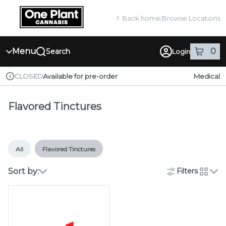
Skip
return to dispensary home page
Navigation
Back home
|
Browse Locations
Menu
0
Search
Login
item
s
in
Available for pre-order
Medical
CLOSED
Dispensary Info
Flavored Tinctures
All
Flavored Tinctures
Sort by:
Filters
cards