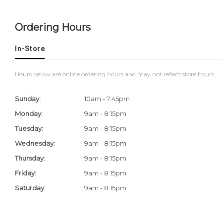
Ordering Hours
In-Store
Hours below are online ordering hours and may not reflect store hours.
Sunday:
10am - 7:45pm
Monday:
9am - 8:15pm
Tuesday:
9am - 8:15pm
Wednesday:
9am - 8:15pm
Thursday:
9am - 8:15pm
Friday:
9am - 8:15pm
Saturday:
9am - 8:15pm