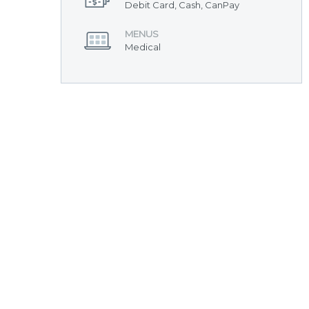
Debit Card, Cash, CanPay
MENUS
Medical