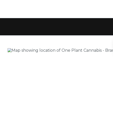
Location