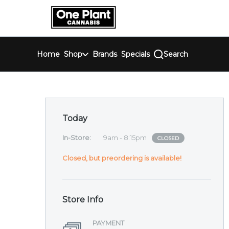
Skip
return to dispensary home page
Navigation
Home
Shop
Brands
Specials
Search
Dispensary Hours and 
Today
In-Store
:
9am - 8:15pm
CLOSED
Closed, but preordering is available!
Store Info
PAYMENT