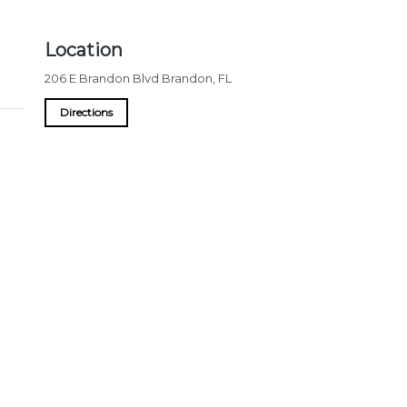
Location
206 E Brandon Blvd
Brandon
,
FL
Directions