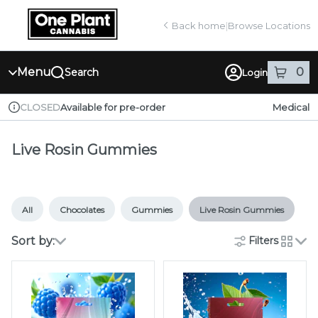
Skip
return to dispensary home page
Navigation
Back home
|
Browse Locations
Menu
0
Search
Login
item
s
in
Available for pre-order
Medical
CLOSED
Dispensary Info
Live Rosin Gummies
All
Chocolates
Gummies
Live Rosin Gummies
Sort by:
Filters
cards