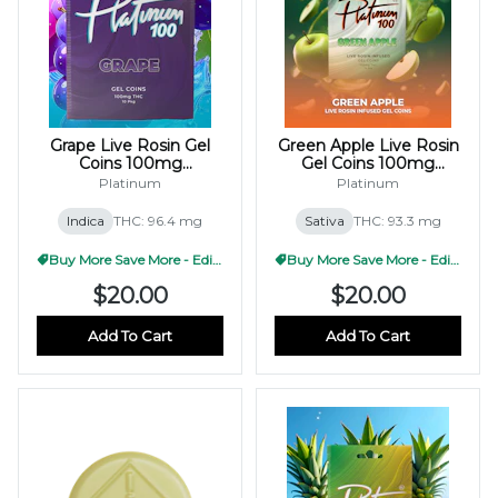
Grape Live Rosin Gel
Green Apple Live Rosin
Coins 100mg
Gel Coins 100mg
(10x10mg)
(10x10mg)
Platinum
Platinum
Indica
THC: 96.4 mg
Sativa
THC: 93.3 mg
Buy More Save More - Edible
Buy More Save More - Edible
$20.00
$20.00
Add To Cart
Add To Cart