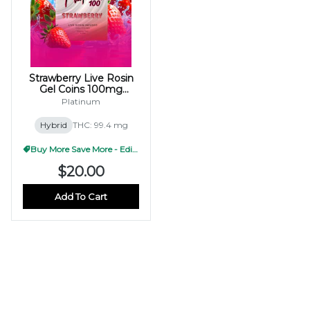
Strawberry Live Rosin
Gel Coins 100mg
(10x10mg)
Platinum
Hybrid
THC: 99.4 mg
Buy More Save More - Edible
$20.00
Add To Cart