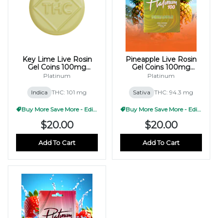
Key Lime Live Rosin
Pineapple Live Rosin
Gel Coins 100mg
Gel Coins 100mg
(10x10mg)
(10x10mg)
Platinum
Platinum
Indica
THC: 101 mg
Sativa
THC: 94.3 mg
Buy More Save More - Edible
Buy More Save More - Edible
$20.00
$20.00
Add To Cart
Add To Cart