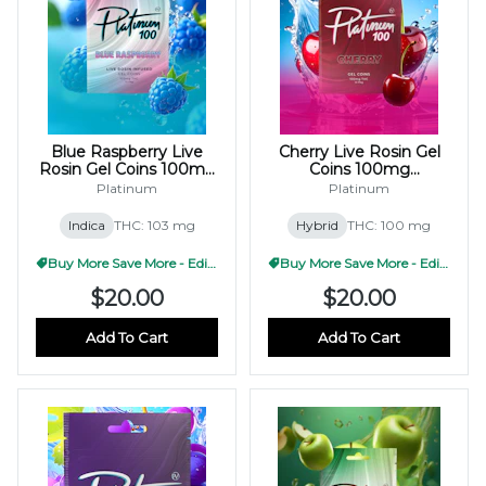
Blue Raspberry Live
Cherry Live Rosin Gel
Rosin Gel Coins 100mg
Coins 100mg
(10x10mg)
(10x10mg)
Platinum
Platinum
Indica
THC: 103 mg
Hybrid
THC: 100 mg
Buy More Save More - Edible
Buy More Save More - Edible
$20.00
$20.00
Add To Cart
Add To Cart