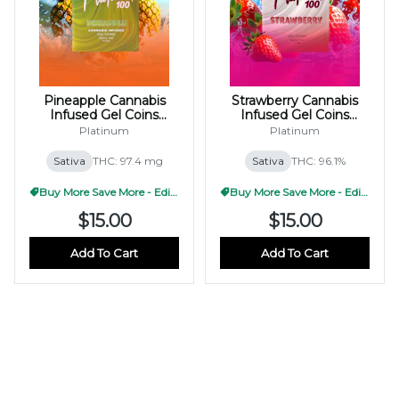
Pineapple Cannabis
Strawberry Cannabis
Infused Gel Coins
Infused Gel Coins
100mg (10x10mg)
100mg (10x10mg)
Platinum
Platinum
Sativa
THC: 97.4 mg
Sativa
THC: 96.1%
Buy More Save More - Edible
Buy More Save More - Edible
$15.00
$15.00
Add To Cart
Add To Cart