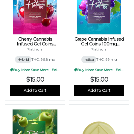
Cherry Cannabis
Grape Cannabis Infused
Infused Gel Coins
Gel Coins 100mg
100mg (10x10mg)
(10x10mg)
Platinum
Platinum
Hybrid
THC: 96.8 mg
Indica
THC: 99 mg
Buy More Save More - Edible
Buy More Save More - Edible
$15.00
$15.00
Add To Cart
Add To Cart