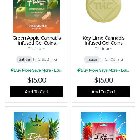
Green Apple Cannabis
Key Lime Cannabis
Infused Gel Coins
Infused Gel Coins
100mg (10x10mg)
100mg (10x10mg)
Platinum
Platinum
Sativa
THC: 95.3 mg
Indica
THC: 103 mg
Buy More Save More - Edible
Buy More Save More - Edible
$15.00
$15.00
Add To Cart
Add To Cart