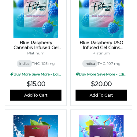
Blue Raspberry
Blue Raspberry RSO
Cannabis Infused Gel
Infused Gel Coins
Coins 100mg
100mg (10x10mg)
Platinum
Platinum
(10x10mg)
Indica
THC: 105 mg
Indica
THC: 107 mg
Buy More Save More - Edible
Buy More Save More - Edible
$15.00
$20.00
Add To Cart
Add To Cart