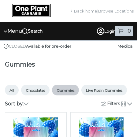
Skip
return to dispensary home page
Navigation
Back home
|
Browse Locations
Menu
0
Search
Login
item
s
in
Available for pre-order
Medical
CLOSED
Dispensary Info
Gummies
All
Chocolates
Gummies
Live Rosin Gummies
Sort by:
Filters
cards