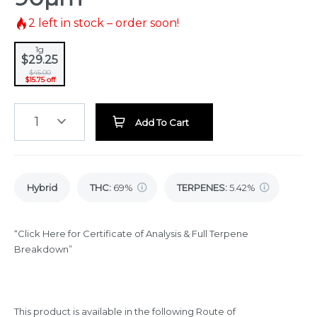
2
left in stock – order soon!
1g
$29.25
$45.00
$15.75 off
1
Add To Cart
Hybrid
THC
:
69%
TERPENES:
5.42%
“Click Here for Certificate of Analysis & Full Terpene
Breakdown”
This product is available in the following Route of