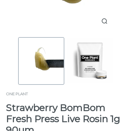
ONE PLANT
Strawberry BomBom
Fresh Press Live Rosin 1g
90µm