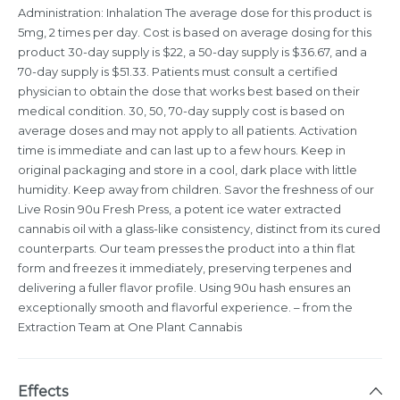
Administration: Inhalation The average dose for this product is
5mg, 2 times per day. Cost is based on average dosing for this
product 30-day supply is $22, a 50-day supply is $36.67, and a
70-day supply is $51.33. Patients must consult a certified
physician to obtain the dose that works best based on their
medical condition. 30, 50, 70-day supply cost is based on
average doses and may not apply to all patients. Activation
time is immediate and can last up to a few hours. Keep in
original packaging and store in a cool, dark place with little
humidity. Keep away from children. Savor the freshness of our
Live Rosin 90u Fresh Press, a potent ice water extracted
cannabis oil with a glass-like consistency, distinct from its cured
counterparts. Our team presses the product into a thin flat
form and freezes it immediately, preserving terpenes and
delivering a fuller flavor profile. Using 90u hash ensures an
exceptionally smooth and flavorful experience. – from the
Extraction Team at One Plant Cannabis
Effects