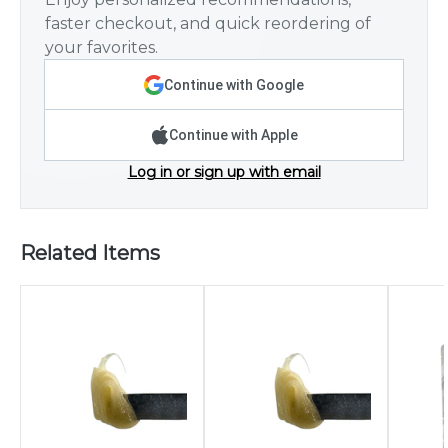
faster checkout, and quick reordering of
your favorites.
Continue with Google
Continue with Apple
Log in or sign up with email
Related Items