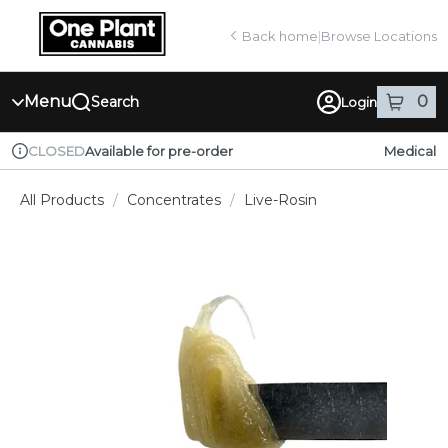
Skip
return to dispensary home page
Navigation
Back home
|
Browse Locations
Menu
0
Search
Login
item
s
in
Available for pre-order
Medical
CLOSED
Dispensary Info
All Products
/
Concentrates
/
Live-Rosin