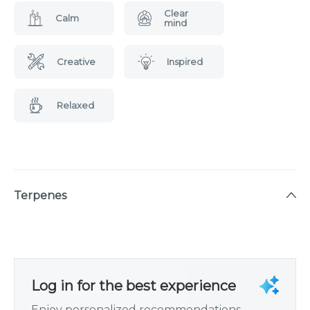
Clear
Calm
mind
Creative
Inspired
Relaxed
Terpenes
Log in for the best experience
Enjoy personalized recommendations,