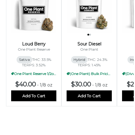
Loud Berry
Sour Diesel
One Plant Reserve
One Plant
Sativa
THC: 33.5%
Hybrid
THC: 24.3%
Ind
TERPS: 3.52%
TERPS: 1.45%
One Plant Reserve 1/2oz Pricing
(One Plant) Bulk Pricing 1/2oz
$40.00
$30.00
$2
-
1/8 oz
-
1/8 oz
Add To Cart
Add To Cart