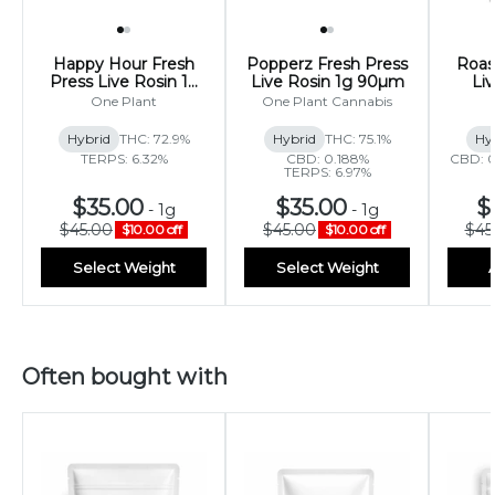
Happy Hour Fresh
Popperz Fresh Press
Roas
Press Live Rosin 1g
Live Rosin 1g 90µm
Li
90µm
One Plant
One Plant Cannabis
Hybrid
THC: 72.9%
Hybrid
THC: 75.1%
Hy
TERPS: 6.32%
CBD: 0.188%
CBD: 0
TERPS: 6.97%
$35.00
$35.00
$
-
1g
-
1g
$45.00
$45.00
$45
$10.00 off
$10.00 off
Select Weight
Select Weight
Often bought with