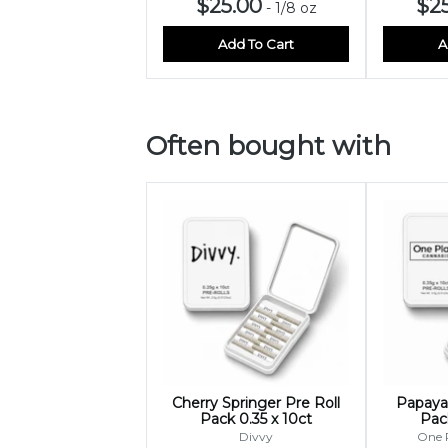
$25.00
$2
-
1/8 oz
Add To Cart
A
Often bought with
Cherry Springer Pre Roll
Papaya 
Pack 0.35 x 10ct
Pack
Divvy
One 