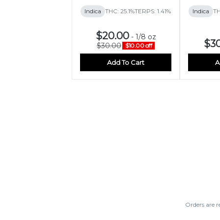
Indica
THC: 25.1%
TERPS: 1.41%
Indica
TH
$20.00
-
1/8 oz
$3
$30.00
$10.00 off
Add To Cart
A
Orders are r