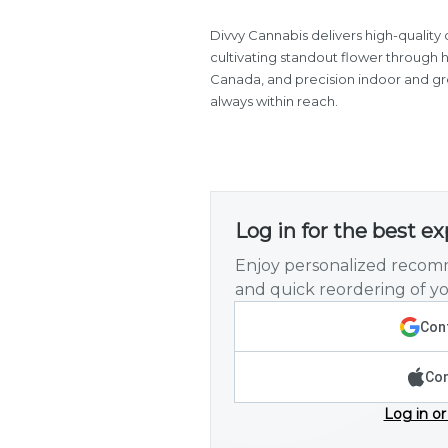
Divvy Cannabis delivers high-quality 
cultivating standout flower through
Canada, and precision indoor and gree
always within reach.
Log in for the best e
Enjoy personalized recomm
and quick reordering of yo
Cont
Con
Log in or