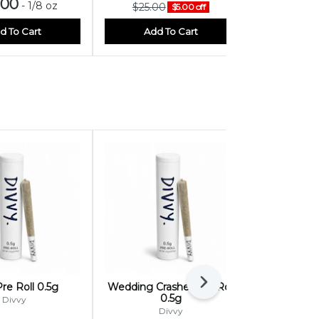
.00
$25.
-
1/8 oz
$25.00
$5.00 off
d To Cart
Add To Cart
Add
Next
re Roll 0.5g
Wedding Crasher Pre Roll
Sundae Zki
0.5g
Divvy
Divvy
On