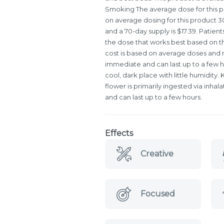
Smoking The average dose for this pr
on average dosing for this product 30-
and a 70-day supply is $17.39. Patient
the dose that works best based on th
cost is based on average doses and ma
immediate and can last up to a few h
cool, dark place with little humidity
flower is primarily ingested via inhal
and can last up to a few hours.
Effects
Creative
Focused