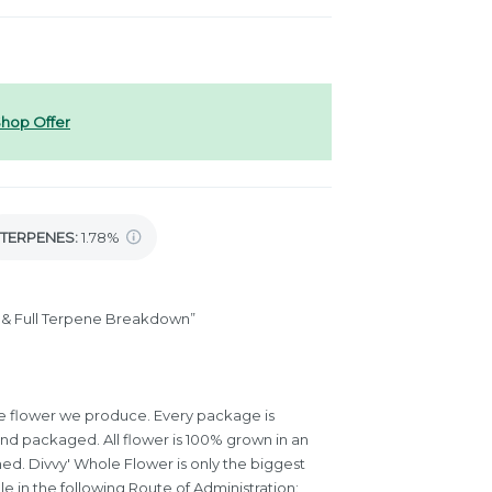
hop Offer
TERPENES:
1.78%
is & Full Terpene Breakdown”
 the flower we produce. Every package is
and packaged. All flower is 100% grown in an
med. Divvy' Whole Flower is only the biggest
le in the following Route of Administration: