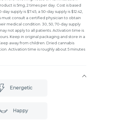
oduct is 5mg, 2 times per day. Cost is based
day supply is $7.45, a 50-day supply is $12.42,
s must consult a certified physician to obtain
eir medical condition. 30, 50, 70-day supply
y not apply to all patients. Activation time is
ours. Keep in original packaging and store in a
. Keep away from children. Dried cannabis
ation. Activation time is roughly about 5 minutes
Energetic
Happy