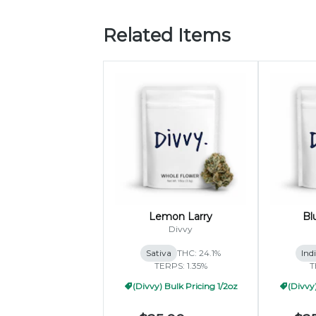
Related Items
Lemon Larry
Bl
Divvy
Sativa
THC: 24.1%
Ind
TERPS: 1.35%
T
(Divvy) Bulk Pricing 1/2oz
(Divvy)