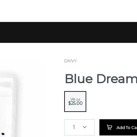
DIVVY
Blue Drea
1/8 oz
$25.00
1
Add To Ca