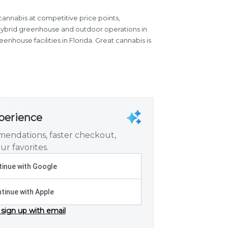
cannabis at competitive price points,
 hybrid greenhouse and outdoor operations in
nhouse facilities in Florida. Great cannabis is
xperience
endations, faster checkout,
ur favorites.
inue with Google
tinue with Apple
 sign up with email