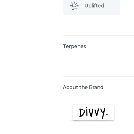
Uplifted
Terpenes
About the Brand