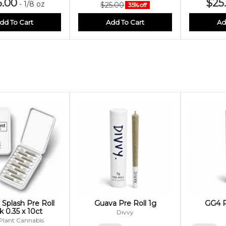
5.00
$25
-
1/8 oz
$25.00
35% off
dd To Cart
Add To Cart
Ad
Splash Pre Roll
Guava Pre Roll 1g
GG4 P
 0.35 x 10ct
Divvy
Plant Cannabis