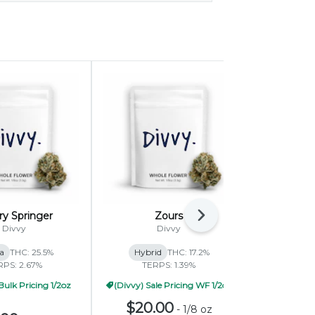
ry Springer
Zours
B
Next
Divvy
Divvy
ca
THC: 25.5%
Hybrid
THC: 17.2%
Indica
RPS: 2.67%
TERPS: 1.39%
TERP
Bulk Pricing 1/2oz
(Divvy) Sale Pricing WF 1/2oz
(Divvy) B
$20.00
-
1/8 oz