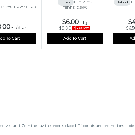
Sativa
THC: 21.9%
Hybrid
TH
C: 27%
TERPS: 0.67%
TERPS: 0.99%
$6.00
$4
-
1g
0.00
-
1/8 oz
$9.00
$6.5
$3.00 off
dd To Cart
Add To Cart
Ad
eserved until 7pm the day the order is placed. Discounts and promotions subje