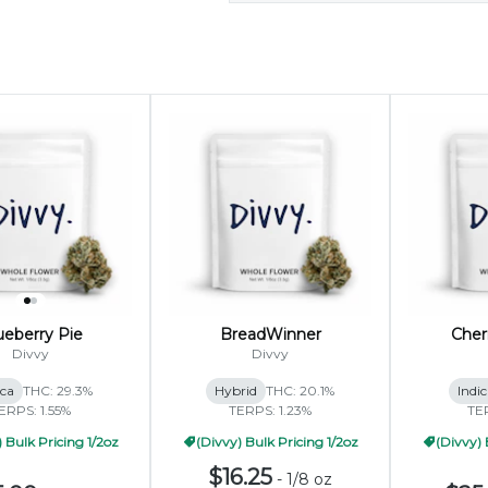
ueberry Pie
BreadWinner
Cher
Divvy
Divvy
ica
THC: 29.3%
Hybrid
THC: 20.1%
Indi
ERPS: 1.55%
TERPS: 1.23%
TE
 Bulk Pricing 1/2oz
(Divvy) Bulk Pricing 1/2oz
(Divvy) 
$16.25
-
1/8 oz