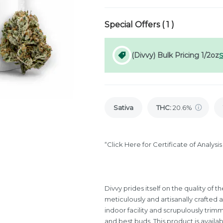
Special Offers (
1
)
(Divvy) Bulk Pricing 1/2oz
S
Sativa
THC
:
20.6%
“Click Here for Certificate of Analys
Divvy prides itself on the quality of
meticulously and artisanally crafted 
indoor facility and scrupulously trim
and best buds. This product is availab