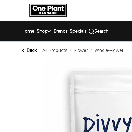
Skip
return to dispensary home page
Navigation
Home
Shop
Brands
Specials
Search
Back
All Products
/
Flower
/
Whole-Flower