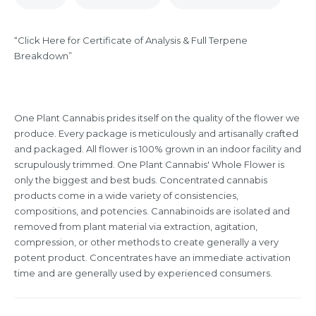
“Click Here for Certificate of Analysis & Full Terpene
Breakdown”
One Plant Cannabis prides itself on the quality of the flower we
produce. Every package is meticulously and artisanally crafted
and packaged. All flower is 100% grown in an indoor facility and
scrupulously trimmed. One Plant Cannabis' Whole Flower is
only the biggest and best buds. Concentrated cannabis
products come in a wide variety of consistencies,
compositions, and potencies. Cannabinoids are isolated and
removed from plant material via extraction, agitation,
compression, or other methods to create generally a very
potent product. Concentrates have an immediate activation
time and are generally used by experienced consumers.