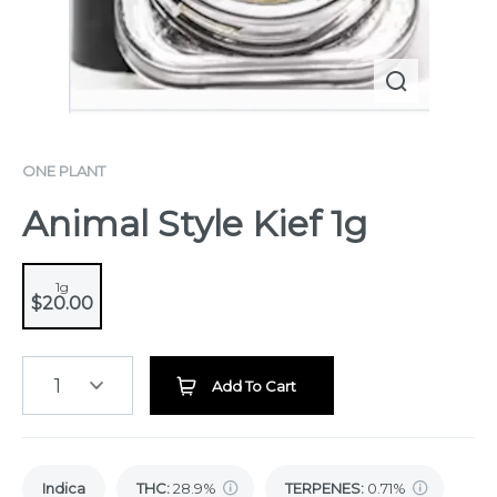
ONE PLANT
Animal Style Kief 1g
1g
$20.00
1
Add To Cart
Indica
THC
:
28.9%
TERPENES:
0.71%