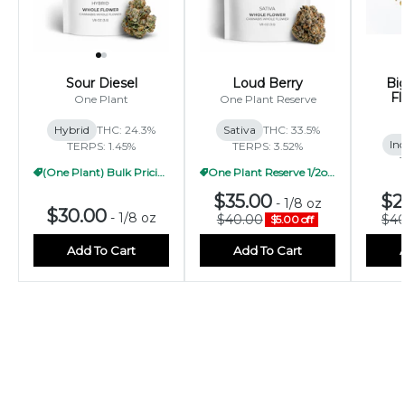
Sour Diesel
Loud Berry
Bi
Fl
One Plant
One Plant Reserve
Hybrid
THC: 24.3%
Sativa
THC: 33.5%
Ind
TERPS: 1.45%
TERPS: 3.52%
(One Plant) Bulk Pricing 1/2oz
One Plant Reserve 1/2oz Pricing
$35.00
$2
-
1/8 oz
$30.00
-
1/8 oz
$40.00
$40
$5.00 off
Add To Cart
Add To Cart