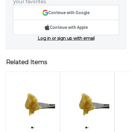
your favorites.
Continue with Google
Continue with Apple
Log in or sign up with email
Related Items