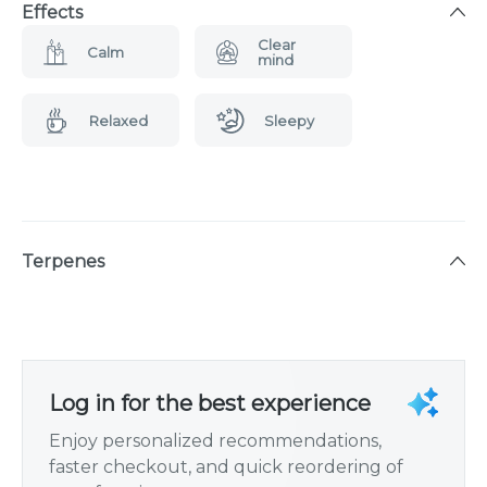
Effects
Clear
Calm
mind
Relaxed
Sleepy
Terpenes
Log in for the best experience
Enjoy personalized recommendations,
faster checkout, and quick reordering of