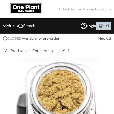
Skip
return to dispensary home page
Navigation
Back home
|
Browse Locations
Menu
0
Search
Login
item
s
in
Available for pre-order
Medical
CLOSED
Dispensary Info
All Products
/
Concentrates
/
Kief