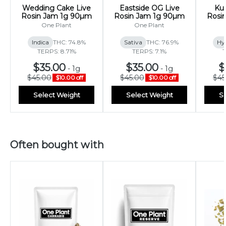
Wedding Cake Live
Eastside OG Live
Kus
Rosin Jam 1g 90µm
Rosin Jam 1g 90µm
Rosi
One Plant
One Plant
Indica
THC: 74.8%
Sativa
THC: 76.9%
Hy
TERPS: 8.71%
TERPS: 7.1%
T
$35.00
$35.00
$
-
1g
-
1g
$45.00
$45.00
$45
$10.00 off
$10.00 off
Select Weight
Select Weight
Se
Often bought with