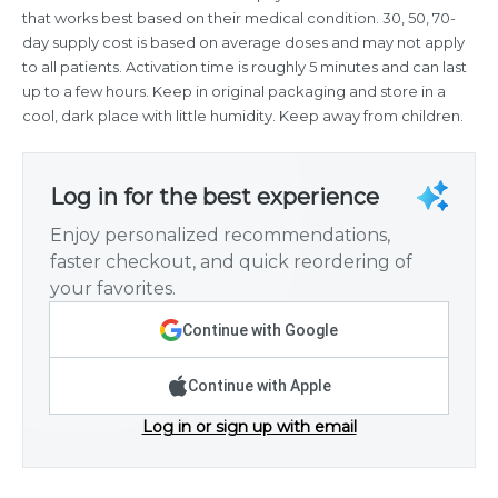
that works best based on their medical condition. 30, 50, 70-
day supply cost is based on average doses and may not apply
to all patients. Activation time is roughly 5 minutes and can last
up to a few hours. Keep in original packaging and store in a
cool, dark place with little humidity. Keep away from children.
Log in for the best experience
Enjoy personalized recommendations,
faster checkout, and quick reordering of
your favorites.
Continue with Google
Continue with Apple
Log in or sign up with email