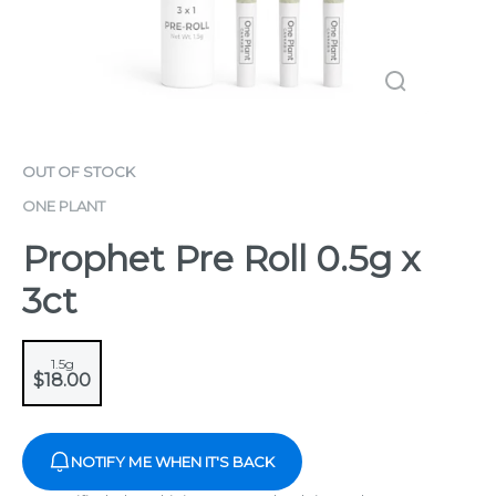
OUT OF STOCK
ONE PLANT
Prophet Pre Roll 0.5g x
3ct
1.5g
$18.00
NOTIFY ME WHEN IT'S BACK