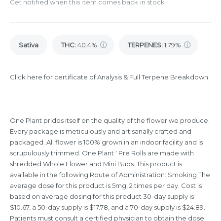
Get notified when this item comes back in stock
Sativa
THC
:
40.4%
TERPENES:
1.79%
Click here for certificate of Analysis & Full Terpene Breakdown
One Plant prides itself on the quality of the flower we produce.
Every package is meticulously and artisanally crafted and
packaged. All flower is 100% grown in an indoor facility and is
scrupulously trimmed. One Plant ' Pre Rolls are made with
shredded Whole Flower and Mini Buds. This product is
available in the following Route of Administration: Smoking The
average dose for this product is 5mg, 2 times per day. Cost is
based on average dosing for this product 30-day supply is
$10.67, a 50-day supply is $17.78, and a 70-day supply is $24.89.
Patients must consult a certified physician to obtain the dose