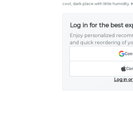
cool, dark place with little humidity
Log in for the best e
Enjoy personalized recomm
and quick reordering of yo
Cont
Con
Log in or