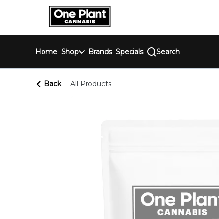
Skip
return to dispensary home page
Navigation
Home
Shop
Brands
Specials
Search
Back
All Products