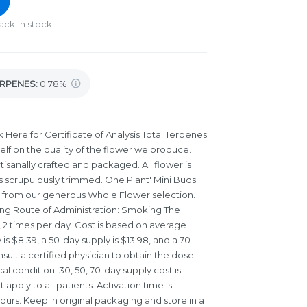
ack in stock
RPENES:
0.78%
 Here for Certificate of Analysis
Total Terpenes
elf on the quality of the flower we produce.
isanally crafted and packaged. All flower is
is scrupulously trimmed. One Plant' Mini Buds
t from our generous Whole Flower selection.
owing Route of Administration: Smoking The
, 2 times per day. Cost is based on average
is $8.39, a 50-day supply is $13.98, and a 70-
nsult a certified physician to obtain the dose
l condition. 30, 50, 70-day supply cost is
pply to all patients. Activation time is
ours. Keep in original packaging and store in a