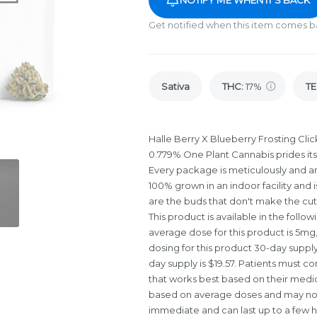
Get notified when this item comes b
Sativa
THC
:
17%
TE
Halle Berry X Blueberry Frosting Click
0.779% One Plant Cannabis prides its
Every package is meticulously and art
100% grown in an indoor facility and 
are the buds that don't make the cu
This product is available in the foll
average dose for this product is 5mg
dosing for this product 30-day supply 
day supply is $19.57. Patients must co
that works best based on their medica
based on average doses and may not a
immediate and can last up to a few h