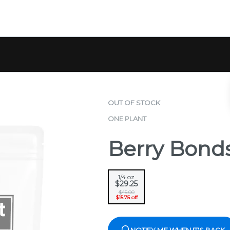
OUT OF STOCK
ONE PLANT
Berry Bond
1/4 oz
$29.25
$45.00
$15.75 off
NOTIFY ME WHEN IT'S BACK