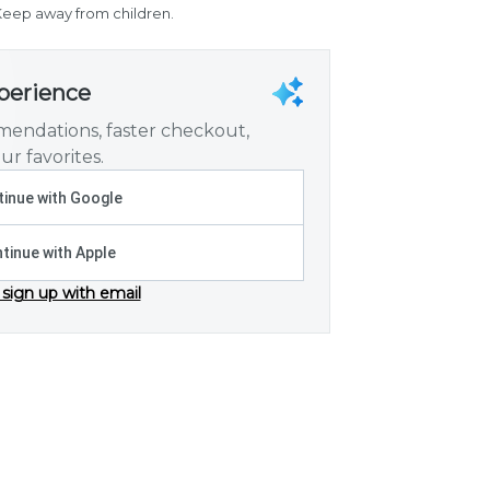
. Keep away from children.
xperience
endations, faster checkout,
ur favorites.
inue with Google
tinue with Apple
 sign up with email